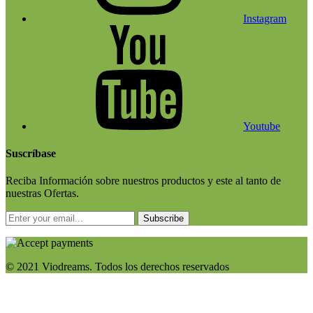
Instagram
Youtube
Suscríbase
Reciba Información sobre nuestros productos y este al tanto de
nuestras Ofertas.
Subscribe
© 2021 Viodreams. Todos los derechos reservados