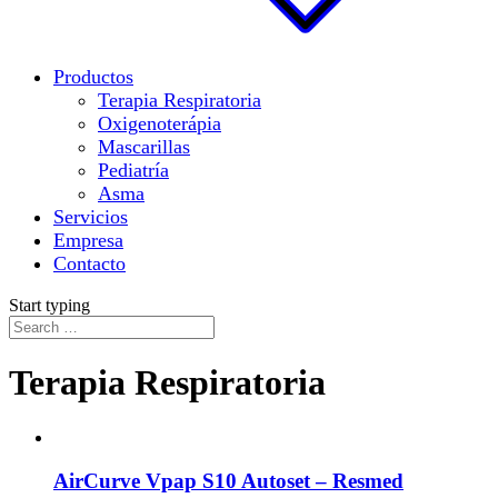
Productos
Terapia Respiratoria
Oxigenoterápia
Mascarillas
Pediatría
Asma
Servicios
Empresa
Contacto
Start typing
Terapia Respiratoria
AirCurve Vpap S10 Autoset – Resmed