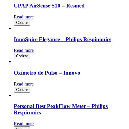
CPAP AirSense S10 – Resmed
Read more
Cotizar
InnoSpire Elegance – Philips Respinonics
Read more
Cotizar
Oximetro de Pulso – Innovo
Read more
Cotizar
Personal Best PeakFlow Meter – Philips
Respironics
Read more