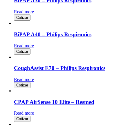
BiPAP A30 – Philips Respironics
Read more
Cotizar
BiPAP A40 – Philips Respironics
Read more
Cotizar
CoughAssist E70 – Philips Respironics
Read more
Cotizar
CPAP AirSense 10 Elite – Resmed
Read more
Cotizar