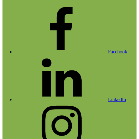
Facebook
LinkedIn