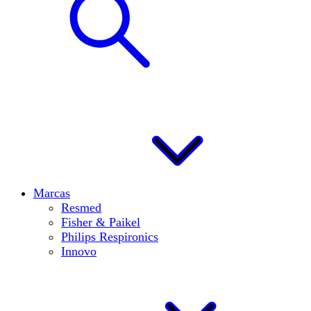
Marcas
Resmed
Fisher & Paikel
Philips Respironics
Innovo