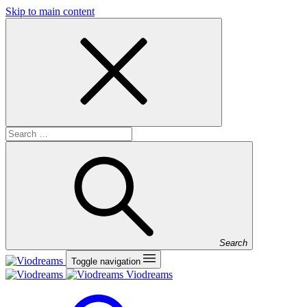
Skip to main content
Search
Toggle navigation
Viodreams