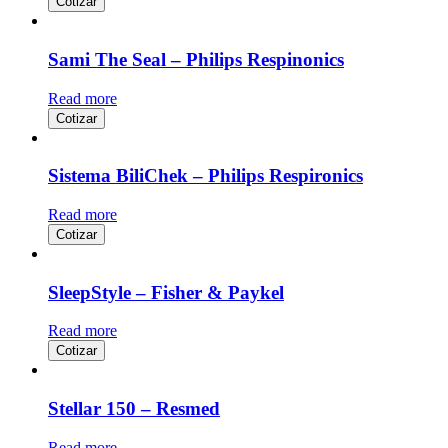
Cotizar
Sami The Seal – Philips Respinonics
Read more
Cotizar
Sistema BiliChek – Philips Respironics
Read more
Cotizar
SleepStyle – Fisher & Paykel
Read more
Cotizar
Stellar 150 – Resmed
Read more