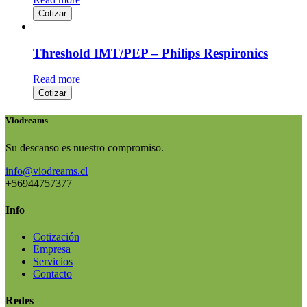
Cotizar
Threshold IMT/PEP – Philips Respironics
Read more
Cotizar
Viodreams
Su descanso es nuestro compromiso.
info@viodreams.cl
+56944757377
Info
Cotización
Empresa
Servicios
Contacto
Redes