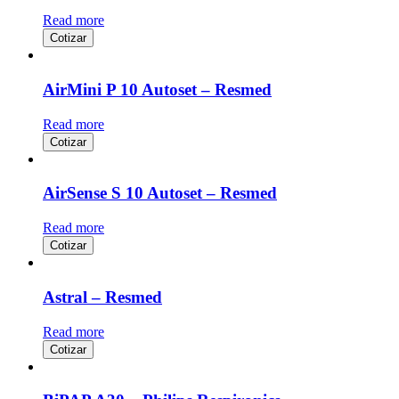
Read more
Cotizar
AirMini P 10 Autoset – Resmed
Read more
Cotizar
AirSense S 10 Autoset – Resmed
Read more
Cotizar
Astral – Resmed
Read more
Cotizar